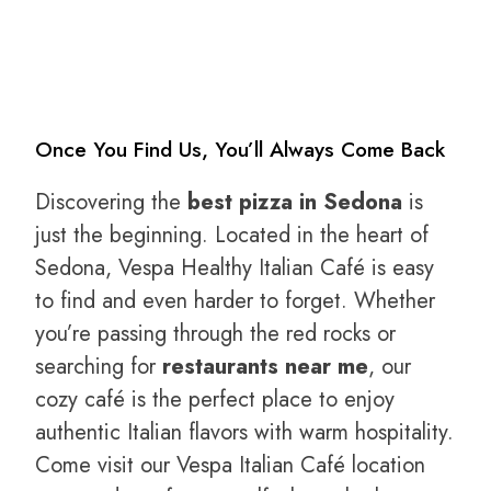
Once You Find Us, You’ll Always Come Back
Discovering the
best pizza in Sedona
is
just the beginning. Located in the heart of
Sedona, Vespa Healthy Italian Café is easy
to find and even harder to forget. Whether
you’re passing through the red rocks or
searching for
restaurants near me
, our
cozy café is the perfect place to enjoy
authentic Italian flavors with warm hospitality.
Come visit our Vespa Italian Café location