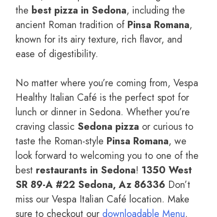
the
best pizza in Sedona
, including the
ancient Roman tradition of
Pinsa Romana
,
known for its airy texture, rich flavor, and
ease of digestibility.
No matter where you’re coming from, Vespa
Healthy Italian Café is the perfect spot for
lunch or dinner in Sedona. Whether you’re
craving classic
Sedona pizza
or curious to
taste the Roman-style
Pinsa Romana
, we
look forward to welcoming you to one of the
best
restaurants in Sedona
!
1350 West
SR 89-A #22 Sedona, Az 86336
Don’t
miss our Vespa Italian Café location. Make
sure to checkout our
downloadable Menu
.