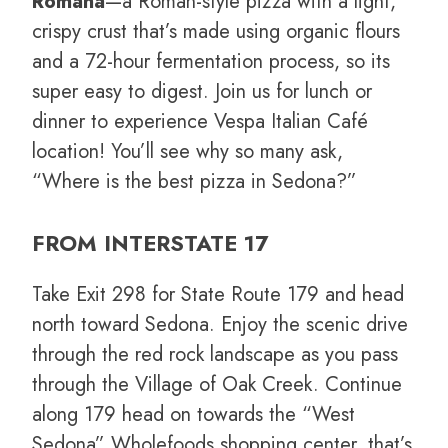
Romana
—a Roman-style pizza with a light,
crispy crust that’s made using organic flours
and a 72-hour fermentation process, so its
super easy to digest. Join us for lunch or
dinner to experience Vespa Italian Café
location! You’ll see why so many ask,
“Where is the best pizza in Sedona?”
FROM INTERSTATE 17
Take Exit 298 for State Route 179 and head
north toward Sedona. Enjoy the scenic drive
through the red rock landscape as you pass
through the Village of Oak Creek. Continue
along 179 head on towards the “West
Sedona” Wholefoods shopping center, that’s