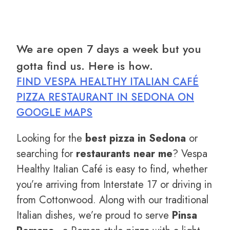
We are open 7 days a week but you
gotta find us. Here is how.
FIND VESPA HEALTHY ITALIAN CAFÉ
PIZZA RESTAURANT IN SEDONA ON
GOOGLE MAPS
Looking for the
best pizza in Sedona
or
searching for
restaurants near me
? Vespa
Healthy Italian Café is easy to find, whether
you’re arriving from Interstate 17 or driving in
from Cottonwood. Along with our traditional
Italian dishes, we’re proud to serve
Pinsa