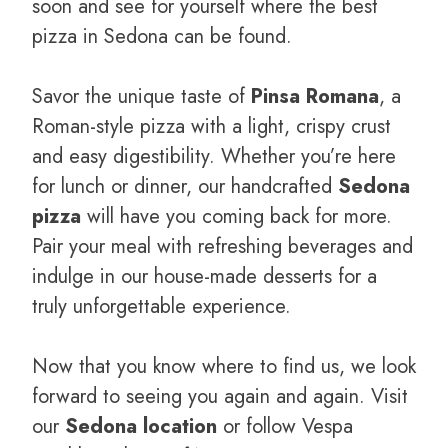
soon and see for yourself where the best
pizza in Sedona can be found.
Savor the unique taste of
Pinsa Romana
, a
Roman-style pizza with a light, crispy crust
and easy digestibility. Whether you’re here
for lunch or dinner, our handcrafted
Sedona
pizza
will have you coming back for more.
Pair your meal with refreshing beverages and
indulge in our house-made desserts for a
truly unforgettable experience.
Now that you know where to find us, we look
forward to seeing you again and again. Visit
our
Sedona location
or follow Vespa