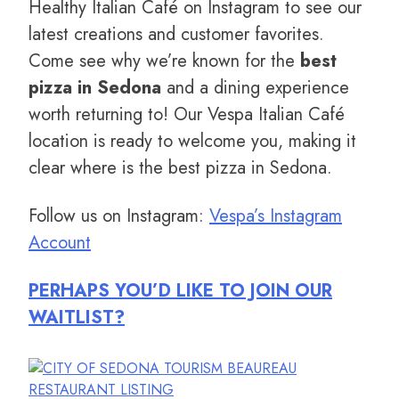
Healthy Italian Café on Instagram to see our
latest creations and customer favorites.
Come see why we’re known for the
best
pizza in Sedona
and a dining experience
worth returning to! Our Vespa Italian Café
location is ready to welcome you, making it
clear where is the best pizza in Sedona.
Follow us on Instagram:
Vespa’s Instagram
Account
PERHAPS YOU’D LIKE TO JOIN OUR
WAITLIST?