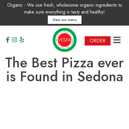
Organic - We use fresh, wholesome organic ingredients to
make sure everything is tasty and healthy!
View our menu
T
A
I
L
I
Y
A
H
N
T
L
C
A
A
E
F
H
É
ORDER
H
D
A
O
E
M
R
E
B
O
T
A
F
L
T
F
H
N
E
A
M
M
O
O
D
R
E
N
R
The Best Pizza ever
is Found in Sedona