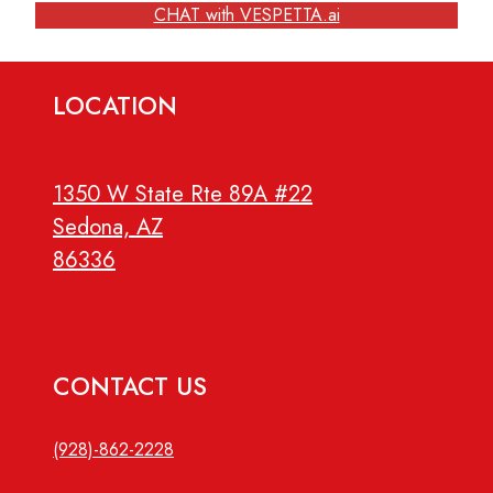
CHAT with VESPETTA.ai
LOCATION
1350 W State Rte 89A #22
Sedona, AZ
86336
CONTACT US
(928)-862-2228