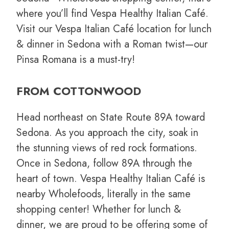
where you’ll find Vespa Healthy Italian Café.
Visit our Vespa Italian Café location for lunch
& dinner in Sedona with a Roman twist—our
Pinsa Romana is a must-try!
FROM COTTONWOOD
Head northeast on State Route 89A toward
Sedona. As you approach the city, soak in
the stunning views of red rock formations.
Once in Sedona, follow 89A through the
heart of town. Vespa Healthy Italian Café is
nearby Wholefoods, literally in the same
shopping center! Whether for lunch &
dinner, we are proud to be offering some of