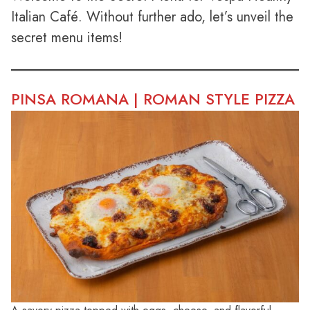
Italian Café. Without further ado, let’s unveil the
secret menu items!
PINSA ROMANA | ROMAN STYLE PIZZA