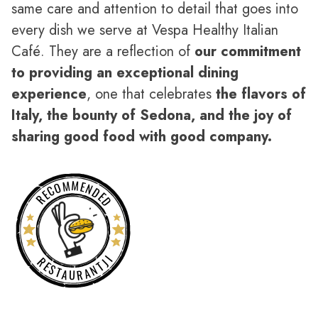
same care and attention to detail that goes into
every dish we serve at Vespa Healthy Italian
Café. They are a reflection of
our commitment
to providing an exceptional dining
experience
, one that celebrates
the flavors of
Italy, the bounty of Sedona, and the joy of
sharing good food with good company.
RECOMMENDED
RESTAURANTJI