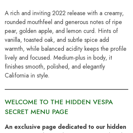
A rich and inviting 2022 release with a creamy,
rounded mouthfeel and generous notes of ripe
pear, golden apple, and lemon curd. Hints of
vanilla, toasted oak, and subtle spice add
warmth, while balanced acidity keeps the profile
lively and focused. Medium-plus in body, it
finishes smooth, polished, and elegantly
California in style.
WELCOME TO THE HIDDEN VESPA
SECRET MENU PAGE
An exclusive page dedicated to our hidden