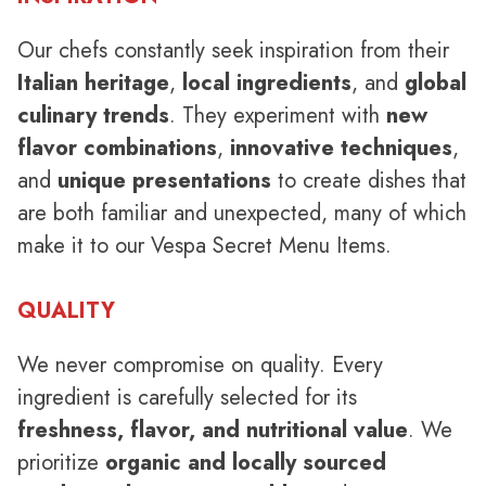
Our chefs constantly seek inspiration from their
Italian heritage
,
local ingredients
, and
global
culinary trends
. They experiment with
new
flavor combinations
,
innovative techniques
,
and
unique presentations
to create dishes that
are both familiar and unexpected, many of which
make it to our Vespa Secret Menu Items.
QUALITY
We never compromise on quality. Every
ingredient is carefully selected for its
freshness, flavor, and nutritional value
. We
prioritize
organic and locally sourced