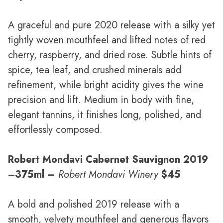
A graceful and pure 2020 release with a silky yet
tightly woven mouthfeel and lifted notes of red
cherry, raspberry, and dried rose. Subtle hints of
spice, tea leaf, and crushed minerals add
refinement, while bright acidity gives the wine
precision and lift. Medium in body with fine,
elegant tannins, it finishes long, polished, and
effortlessly composed.
Robert Mondavi Cabernet Sauvignon 2019
–
375ml –
Robert Mondavi Winery
$45
A bold and polished 2019 release with a
smooth, velvety mouthfeel and generous flavors