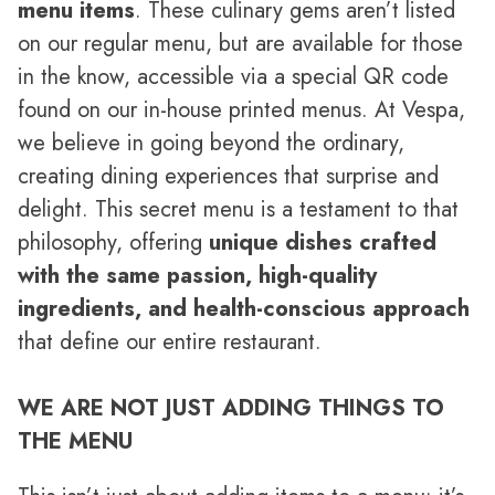
menu items
. These culinary gems aren’t listed
on our regular menu, but are available for those
in the know, accessible via a special QR code
found on our in-house printed menus. At Vespa,
we believe in going beyond the ordinary,
creating dining experiences that surprise and
delight. This secret menu is a testament to that
philosophy, offering
unique dishes crafted
with the same passion, high-quality
ingredients, and health-conscious approach
that define our entire restaurant.
WE ARE NOT JUST ADDING THINGS TO
THE MENU