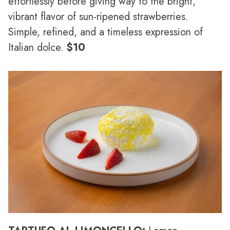
effortlessly before giving way to the bright,
vibrant flavor of sun-ripened strawberries.
Simple, refined, and a timeless expression of
Italian dolce.
$10