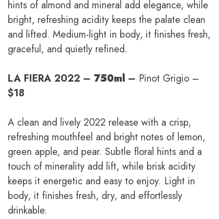
hints of almond and mineral add elegance, while
bright, refreshing acidity keeps the palate clean
and lifted. Medium-light in body, it finishes fresh,
graceful, and quietly refined.
LA FIERA 2022 –
750ml
–
Pinot Grigio –
$18
A clean and lively 2022 release with a crisp,
refreshing mouthfeel and bright notes of lemon,
green apple, and pear. Subtle floral hints and a
touch of minerality add lift, while brisk acidity
keeps it energetic and easy to enjoy. Light in
body, it finishes fresh, dry, and effortlessly
drinkable.