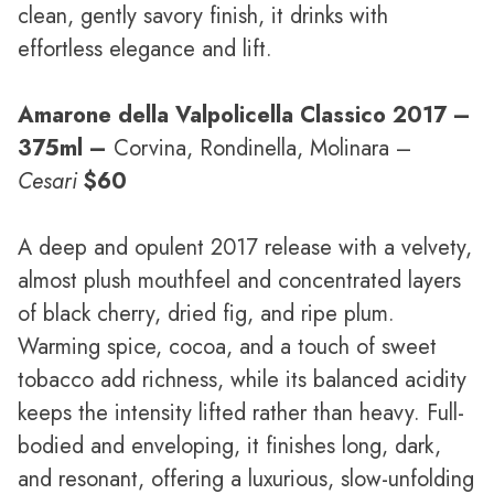
clean, gently savory finish, it drinks with
effortless elegance and lift.
Amarone della Valpolicella Classico 2017
–
375ml –
Corvina, Rondinella, Molinara –
Cesari
$60
A deep and opulent 2017 release with a velvety,
almost plush mouthfeel and concentrated layers
of black cherry, dried fig, and ripe plum.
Warming spice, cocoa, and a touch of sweet
tobacco add richness, while its balanced acidity
keeps the intensity lifted rather than heavy. Full-
bodied and enveloping, it finishes long, dark,
and resonant, offering a luxurious, slow-unfolding