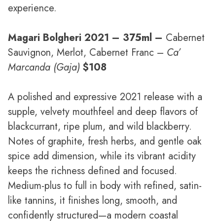
experience.
Magari Bolgheri 2021
– 375ml –
Cabernet
Sauvignon, Merlot, Cabernet Franc –
Ca’
Marcanda (Gaja)
$108
A polished and expressive 2021 release with a
supple, velvety mouthfeel and deep flavors of
blackcurrant, ripe plum, and wild blackberry.
Notes of graphite, fresh herbs, and gentle oak
spice add dimension, while its vibrant acidity
keeps the richness defined and focused.
Medium-plus to full in body with refined, satin-
like tannins, it finishes long, smooth, and
confidently structured—a modern coastal