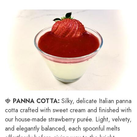
🍓
PANNA COTTA:
Silky, delicate Italian panna
cotta crafted with sweet cream and finished with
our house-made strawberry purée. Light, velvety,
and elegantly balanced, each spoonful melts