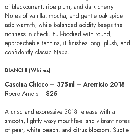
of blackcurrant, ripe plum, and dark cherry.
Notes of vanilla, mocha, and gentle oak spice
add warmth, while balanced acidity keeps the
richness in check. Full-bodied with round,
approachable tannins, it finishes long, plush, and
confidently classic Napa.
BIANCHI (Whites)
Cascina Chicco – 375ml – Aretrisio 2018
–
Roero Arneis –
$25
A crisp and expressive 2018 release with a
smooth, lightly waxy mouthfeel and vibrant notes
of pear, white peach, and citrus blossom. Subtle