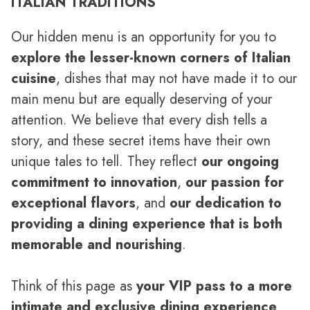
ITALIAN TRADITIONS
Our hidden menu is an opportunity for you to
explore the lesser-known corners of Italian
cuisine
, dishes that may not have made it to our
main menu but are equally deserving of your
attention. We believe that every dish tells a
story, and these secret items have their own
unique tales to tell. They reflect
our ongoing
commitment to innovation
,
our passion for
exceptional flavors
, and
our dedication to
providing a dining experience that is both
memorable and nourishing
.
Think of this page as
your VIP pass to a more
intimate and exclusive dining experience
.