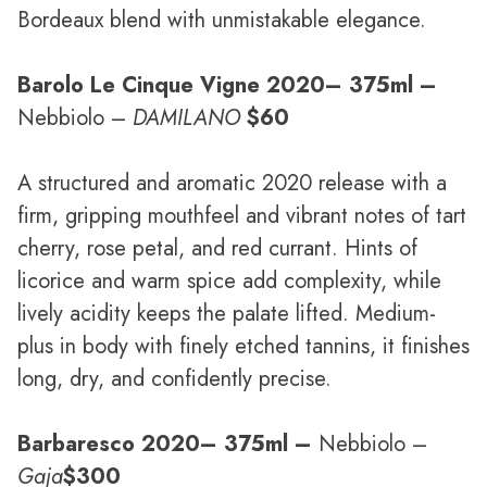
Bordeaux blend with unmistakable elegance.
Barolo Le Cinque Vigne 2020
– 375ml –
Nebbiolo –
DAMILANO
$60
A structured and aromatic 2020 release with a
firm, gripping mouthfeel and vibrant notes of tart
cherry, rose petal, and red currant. Hints of
licorice and warm spice add complexity, while
lively acidity keeps the palate lifted. Medium-
plus in body with finely etched tannins, it finishes
long, dry, and confidently precise.
Barbaresco 2020
– 375ml –
Nebbiolo –
Gaja
$300