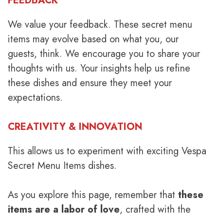
FEEDBACK
We value your feedback. These secret menu
items may evolve based on what you, our
guests, think. We encourage you to share your
thoughts with us. Your insights help us refine
these dishes and ensure they meet your
expectations.
CREATIVITY & INNOVATION
This allows us to experiment with exciting Vespa
Secret Menu Items dishes.
As you explore this page, remember that
these
items are a labor of love
, crafted with the