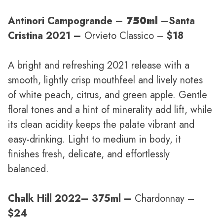
Antinori Campogrande –
750ml
–
Santa
Cristina 2021 –
Orvieto Classico –
$18
A bright and refreshing 2021 release with a
smooth, lightly crisp mouthfeel and lively notes
of white peach, citrus, and green apple. Gentle
floral tones and a hint of minerality add lift, while
its clean acidity keeps the palate vibrant and
easy-drinking. Light to medium in body, it
finishes fresh, delicate, and effortlessly
balanced.
Chalk Hill 2022
– 375ml –
Chardonnay –
$24