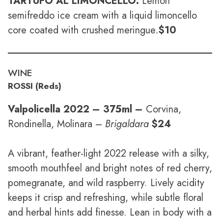
TARTUFO AL LIMONCELLO:
Lemon
semifreddo ice cream with a liquid limoncello
core coated with crushed meringue
.
$10
WINE
ROSSI (Reds)
Valpolicella 2022
– 375ml –
Corvina,
Rondinella, Molinara –
Brigaldara
$24
A vibrant, feather-light 2022 release with a silky,
smooth mouthfeel and bright notes of red cherry,
pomegranate, and wild raspberry. Lively acidity
keeps it crisp and refreshing, while subtle floral
and herbal hints add finesse. Lean in body with a