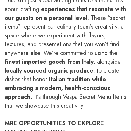
This isn’t just about adding items to a menu; it’s
about crafting
experiences that resonate with
our guests on a personal level
. These “secret
items” represent our culinary team’s creativity, a
space where we experiment with flavors,
textures, and presentations that you won’t find
anywhere else. We’re committed to using the
finest imported goods from Italy
, alongside
locally sourced organic produce
, to create
dishes that honor
Italian tradition while
embracing a modern, health-conscious
approach.
It’s through Vespa Secret Menu Items
that we showcase this creativity.
MRE OPPORTUNITIES TO EXPLORE