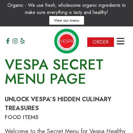
Organic - We use fresh, wholesome organic ingredients to
make sure everything is tasty and healthy!
View our menu
T
A
I
L
I
Y
A
H
N
T
L
C
A
A
E
F
H
É
ORDER
H
D
A
O
E
M
R
E
B
O
T
A
F
L
T
F
H
N
E
A
M
M
O
O
D
R
E
N
R
VESPA SECRET
MENU PAGE
UNLOCK VESPA’S HIDDEN CULINARY
TREASURES
FOOD ITEMS
Welcome to the Secret Menu for Vespa Healthy