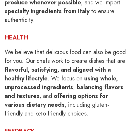
produce whenever possible
, and we import
specialty ingredients from Italy
to ensure
authenticity.
HEALTH
We believe that delicious food can also be good
for you. Our chefs work to create dishes that are
flavorful, satisfying, and aligned with a
healthy lifestyle
. We focus on
using whole,
unprocessed ingredients
,
balancing flavors
and textures
, and
offering options for
various dietary needs
, including gluten-
friendly and keto-friendly choices.