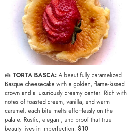
🍰
TORTA BASCA:
A beautifully caramelized
Basque cheesecake with a golden, flame-kissed
crown and a luxuriously creamy center. Rich with
notes of toasted cream, vanilla, and warm
caramel, each bite melts effortlessly on the
palate. Rustic, elegant, and proof that true
beauty lives in imperfection.
$10