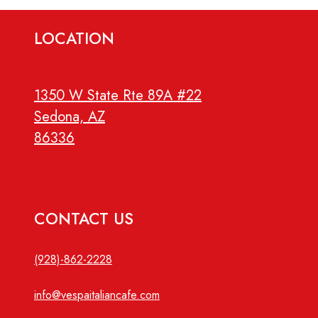
LOCATION
1350 W State Rte 89A #22
Sedona, AZ
86336
CONTACT US
(928)-862-2228
info@vespaitaliancafe.com