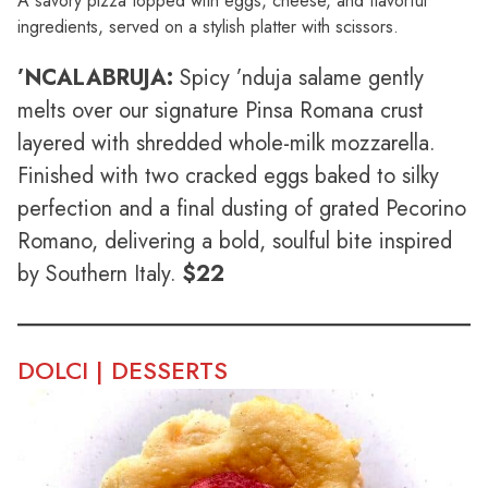
A savory pizza topped with eggs, cheese, and flavorful
ingredients, served on a stylish platter with scissors.
’NCALABRUJA:
Spicy ’nduja salame gently
melts over our signature Pinsa Romana crust
layered with shredded whole-milk mozzarella.
Finished with two cracked eggs baked to silky
perfection and a final dusting of grated Pecorino
Romano, delivering a bold, soulful bite inspired
by Southern Italy.
$22
DOLCI | DESSERTS