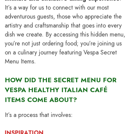
It’s a way for us to connect with our most
adventurous guests, those who appreciate the
artistry and craftsmanship that goes into every
dish we create. By accessing this hidden menu,
you’re not just ordering food; you’re joining us
on a culinary journey featuring Vespa Secret
Menu Items.
HOW DID THE SECRET MENU FOR
VESPA HEALTHY ITALIAN CAFÉ
ITEMS COME ABOUT?
It’s a process that involves:
INSPIRATION